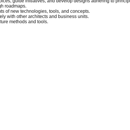
ices, guide initiatives, and develop designs adhering to princi
ugh roadmaps.
ts of new technologies, tools, and concepts.
ly with other architects and business units.
cture methods and tools.