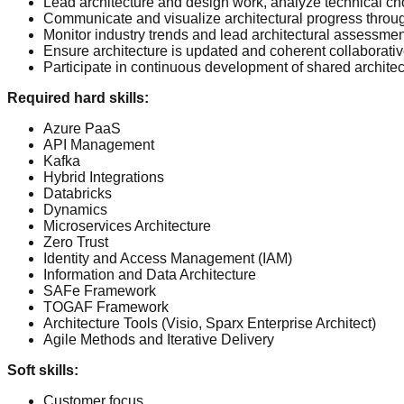
Lead architecture and design work, analyze technical cho
Communicate and visualize architectural progress thro
Monitor industry trends and lead architectural assessmen
Ensure architecture is updated and coherent collaborative
Participate in continuous development of shared archite
Required hard skills
:
Azure PaaS
API Management
Kafka
Hybrid Integrations
Databricks
Dynamics
Microservices Architecture
Zero Trust
Identity and Access Management (IAM)
Information and Data Architecture
SAFe Framework
TOGAF Framework
Architecture Tools (Visio, Sparx Enterprise Architect)
Agile Methods and Iterative Delivery
Soft skills
:
Customer focus