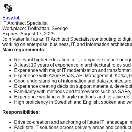
EasyJob
IT Architect Specialist
Workplace:
Trollhättan, Sverige
Expires:
August 17, 2025
Join Vattenfall as an IT Architect Specialist contributing to dig
working on enterprise, business, IT, and information architecture
Main requirements
:
Relevant higher education in IT, computer science or equ
At least 10 years of experience in architectural roles suc
Experience with major IT modernization and transformati
Experience with Azure PaaS, API Management, Kafka, Hybr
Good understanding of information and data architecture
Experience creating decision support materials, develop
Familiarity with methods and frameworks such as SAFe, T
Experience working with agile methods and iterative deli
High proficiency in Swedish and English, spoken and wri
Responsibilities
:
Drive co-creation and anchoring of future IT landscape in
Facilitate IT solutions across delivery areas and conduct 