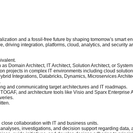
italization and a fossil-free future by shaping tomorrow's smart e
, driving integration, platforms, cloud, analytics, and security arc
ivalent.
h as Domain Architect, IT Architect, Solution Architect, or System
on projects in complex IT environments including cloud solution
id Integrations, Databricks, Dynamics, Microservices Architec
.
ing and communicating target architectures and IT roadmaps.
OGAF, and architecture tools like Visio and Sparx Enterprise A
veries.
tten.
 close collaboration with IT and business units.
analyses, investigations, and decision support regarding data, an