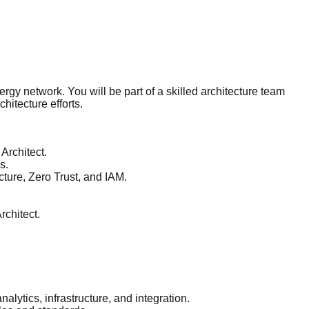
nergy network. You will be part of a skilled architecture team
hitecture efforts.
 Architect.
s.
ture, Zero Trust, and IAM.
rchitect.
alytics, infrastructure, and integration.