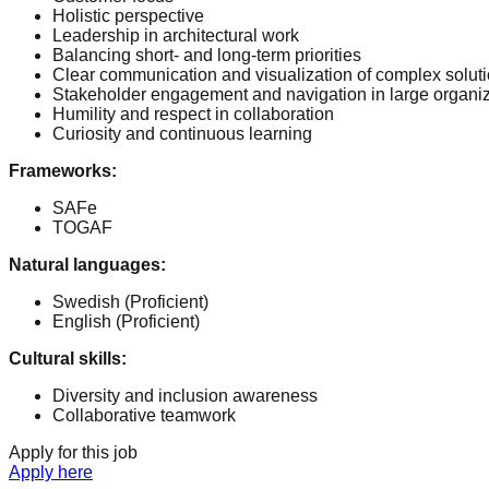
Holistic perspective
Leadership in architectural work
Balancing short- and long-term priorities
Clear communication and visualization of complex solut
Stakeholder engagement and navigation in large organi
Humility and respect in collaboration
Curiosity and continuous learning
Frameworks
:
SAFe
TOGAF
Natural languages
:
Swedish
(Proficient)
English
(Proficient)
Cultural skills
:
Diversity and inclusion awareness
Collaborative teamwork
Apply for this job
Apply here