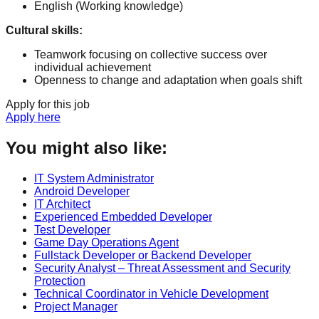
English
(Working knowledge)
Cultural skills
:
Teamwork focusing on collective success over
individual achievement
Openness to change and adaptation when goals shift
Apply for this job
Apply here
You might also like:
IT System Administrator
Android Developer
IT Architect
Experienced Embedded Developer
Test Developer
Game Day Operations Agent
Fullstack Developer or Backend Developer
Security Analyst – Threat Assessment and Security
Protection
Technical Coordinator in Vehicle Development
Project Manager