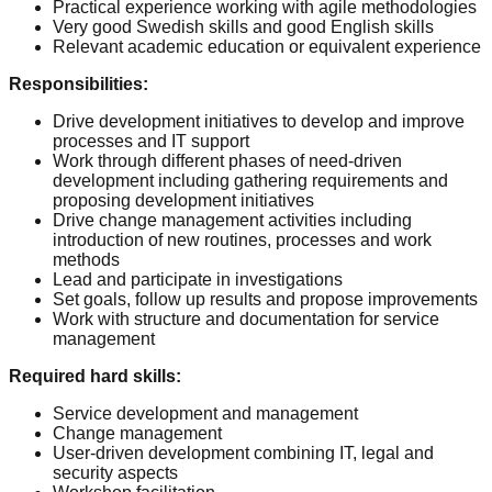
Practical experience working with agile methodologies
Very good Swedish skills and good English skills
Relevant academic education or equivalent experience
Responsibilities
:
Drive development initiatives to develop and improve
processes and IT support
Work through different phases of need-driven
development including gathering requirements and
proposing development initiatives
Drive change management activities including
introduction of new routines, processes and work
methods
Lead and participate in investigations
Set goals, follow up results and propose improvements
Work with structure and documentation for service
management
Required hard skills
:
Service development and management
Change management
User-driven development combining IT, legal and
security aspects