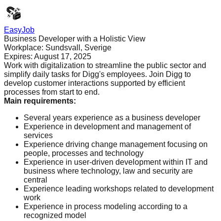
EasyJob
Business Developer with a Holistic View
Workplace:
Sundsvall, Sverige
Expires:
August 17, 2025
Work with digitalization to streamline the public sector and
simplify daily tasks for Digg's employees. Join Digg to
develop customer interactions supported by efficient
processes from start to end.
Main requirements
:
Several years experience as a business developer
Experience in development and management of
services
Experience driving change management focusing on
people, processes and technology
Experience in user-driven development within IT and
business where technology, law and security are
central
Experience leading workshops related to development
work
Experience in process modeling according to a
recognized model