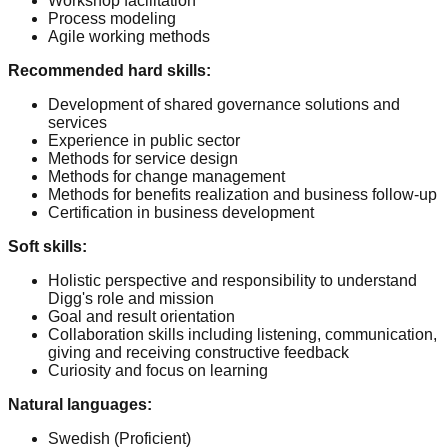
Workshop facilitation
Process modeling
Agile working methods
Recommended hard skills
:
Development of shared governance solutions and
services
Experience in public sector
Methods for service design
Methods for change management
Methods for benefits realization and business follow-up
Certification in business development
Soft skills
:
Holistic perspective and responsibility to understand
Digg's role and mission
Goal and result orientation
Collaboration skills including listening, communication,
giving and receiving constructive feedback
Curiosity and focus on learning
Natural languages
:
Swedish
(Proficient)