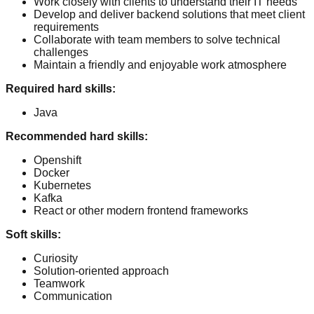
Work closely with clients to understand their IT needs
Develop and deliver backend solutions that meet client
requirements
Collaborate with team members to solve technical
challenges
Maintain a friendly and enjoyable work atmosphere
Required hard skills
:
Java
Recommended hard skills
:
Openshift
Docker
Kubernetes
Kafka
React or other modern frontend frameworks
Soft skills
:
Curiosity
Solution-oriented approach
Teamwork
Communication