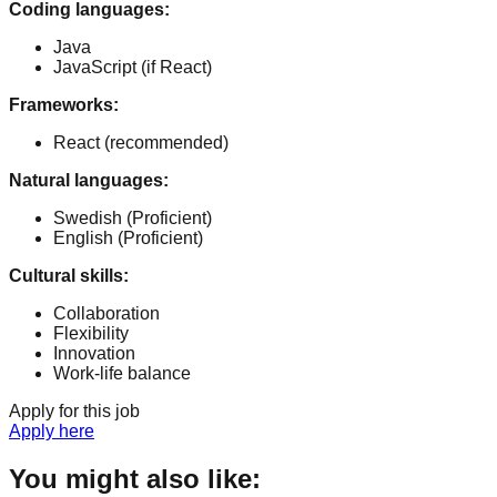
Coding languages
:
Java
JavaScript (if React)
Frameworks
:
React (recommended)
Natural languages
:
Swedish
(Proficient)
English
(Proficient)
Cultural skills
:
Collaboration
Flexibility
Innovation
Work-life balance
Apply for this job
Apply here
You might also like: