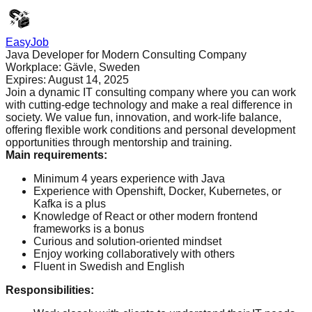
EasyJob
Java Developer for Modern Consulting Company
Workplace:
Gävle, Sweden
Expires:
August 14, 2025
Join a dynamic IT consulting company where you can work
with cutting-edge technology and make a real difference in
society. We value fun, innovation, and work-life balance,
offering flexible work conditions and personal development
opportunities through mentorship and training.
Main requirements
:
Minimum 4 years experience with Java
Experience with Openshift, Docker, Kubernetes, or
Kafka is a plus
Knowledge of React or other modern frontend
frameworks is a bonus
Curious and solution-oriented mindset
Enjoy working collaboratively with others
Fluent in Swedish and English
Responsibilities
: