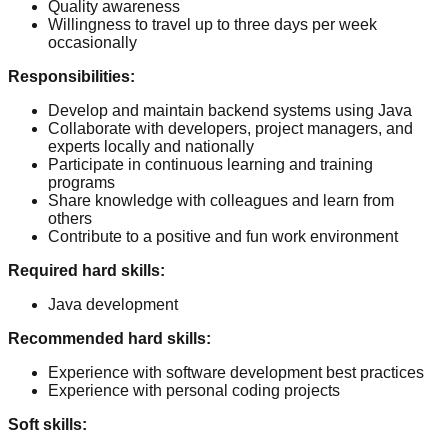
Quality awareness
Willingness to travel up to three days per week
occasionally
Responsibilities
:
Develop and maintain backend systems using Java
Collaborate with developers, project managers, and
experts locally and nationally
Participate in continuous learning and training
programs
Share knowledge with colleagues and learn from
others
Contribute to a positive and fun work environment
Required hard skills
:
Java development
Recommended hard skills
:
Experience with software development best practices
Experience with personal coding projects
Soft skills
: