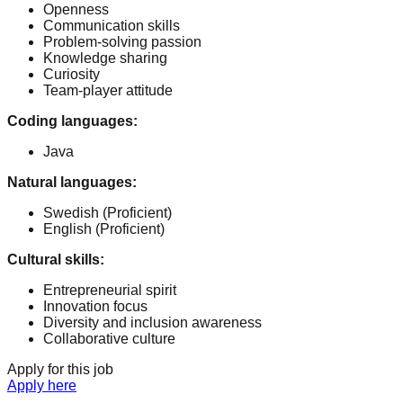
Openness
Communication skills
Problem-solving passion
Knowledge sharing
Curiosity
Team-player attitude
Coding languages
:
Java
Natural languages
:
Swedish
(Proficient)
English
(Proficient)
Cultural skills
:
Entrepreneurial spirit
Innovation focus
Diversity and inclusion awareness
Collaborative culture
Apply for this job
Apply here