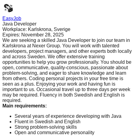
EasyJob
Java Developer
Workplace:
Karlskrona, Sverige
Expires:
November 28, 2025
We are seeking a skilled Java Developer to join our team in
Karlskrona at Nexer Group. You will work with talented
developers, project managers, and other experts both locally
and across Sweden. We offer extensive training
opportunities to help you grow professionally. You should be
open, communicative, quality-conscious, passionate about
problem-solving, and eager to share knowledge and learn
from others. Coding personal projects in your free time is
seen as a plus. Enjoying your work and having fun is
important to us. Occasional travel up to three days per week
may be required. Fluency in both Swedish and English is
required.
Main requirements
:
Several years of experience developing with Java
Fluent in Swedish and English
Strong problem-solving skills
Open and communicative personality