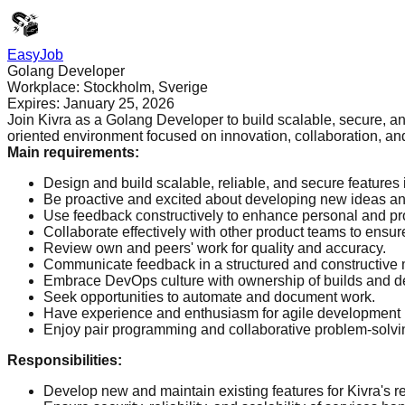
EasyJob
Golang Developer
Workplace:
Stockholm, Sverige
Expires:
January 25, 2026
Join Kivra as a Golang Developer to build scalable, secure, and
oriented environment focused on innovation, collaboration, an
Main requirements
:
Design and build scalable, reliable, and secure features 
Be proactive and excited about developing new ideas and
Use feedback constructively to enhance personal and pr
Collaborate effectively with other product teams to ensur
Review own and peers' work for quality and accuracy.
Communicate feedback in a structured and constructive
Embrace DevOps culture with ownership of builds and d
Seek opportunities to automate and document work.
Have experience and enthusiasm for agile development
Enjoy pair programming and collaborative problem-solvi
Responsibilities
:
Develop new and maintain existing features for Kivra's ret