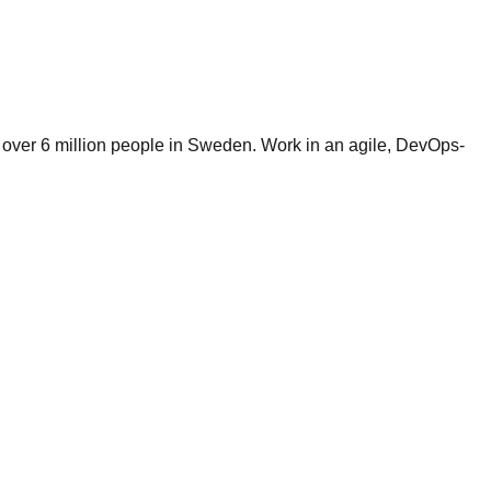
by over 6 million people in Sweden. Work in an agile, DevOps-