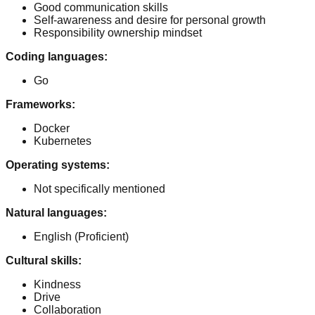
Good communication skills
Self-awareness and desire for personal growth
Responsibility ownership mindset
Coding languages
:
Go
Frameworks
:
Docker
Kubernetes
Operating systems
:
Not specifically mentioned
Natural languages
:
English
(Proficient)
Cultural skills
:
Kindness
Drive
Collaboration