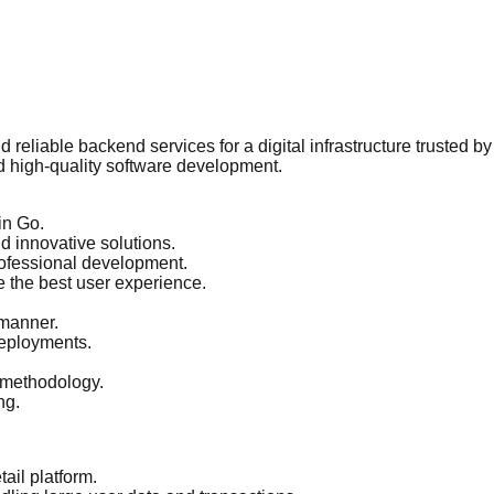
 reliable backend services for a digital infrastructure trusted 
d high-quality software development.
in Go.
 innovative solutions.
ofessional development.
e the best user experience.
 manner.
eployments.
 methodology.
ng.
ail platform.