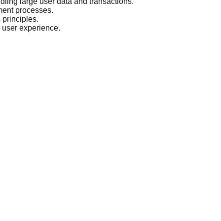
andling large user data and transactions.
ment processes.
principles.
 user experience.