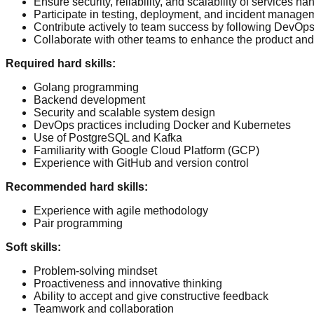
Ensure security, reliability, and scalability of services h
Participate in testing, deployment, and incident manage
Contribute actively to team success by following DevOps 
Collaborate with other teams to enhance the product and
Required hard skills
:
Golang programming
Backend development
Security and scalable system design
DevOps practices including Docker and Kubernetes
Use of PostgreSQL and Kafka
Familiarity with Google Cloud Platform (GCP)
Experience with GitHub and version control
Recommended hard skills
:
Experience with agile methodology
Pair programming
Soft skills
:
Problem-solving mindset
Proactiveness and innovative thinking
Ability to accept and give constructive feedback
Teamwork and collaboration